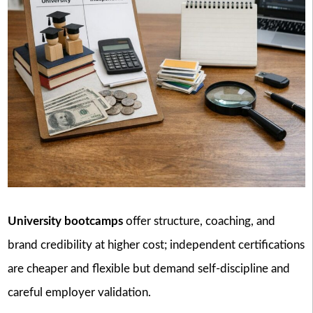
University bootcamps
offer structure, coaching, and
brand credibility at higher cost; independent certifications
are cheaper and flexible but demand self-discipline and
careful employer validation.