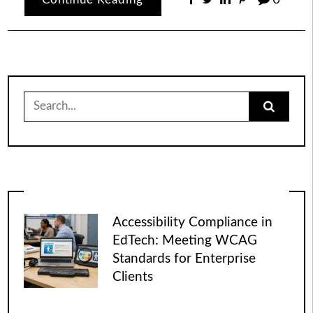
Search
for:
Accessibility Compliance in
EdTech: Meeting WCAG
Standards for Enterprise
Clients