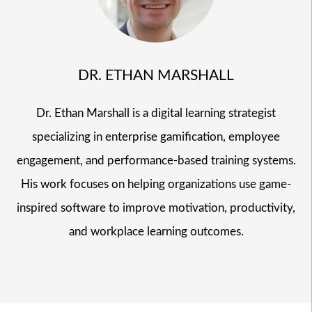
DR. ETHAN MARSHALL
Dr. Ethan Marshall is a digital learning strategist
specializing in enterprise gamification, employee
engagement, and performance-based training systems.
His work focuses on helping organizations use game-
inspired software to improve motivation, productivity,
and workplace learning outcomes.