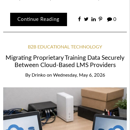
Continue Reading
0
B2B EDUCATIONAL TECHNOLOGY
Migrating Proprietary Training Data Securely
Between Cloud-Based LMS Providers
By
Drinko
on
Wednesday, May 6, 2026