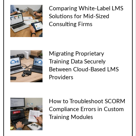
Comparing White-Label LMS
Solutions for Mid-Sized
Consulting Firms
Migrating Proprietary
Training Data Securely
Between Cloud-Based LMS
Providers
How to Troubleshoot SCORM
Compliance Errors in Custom
Training Modules