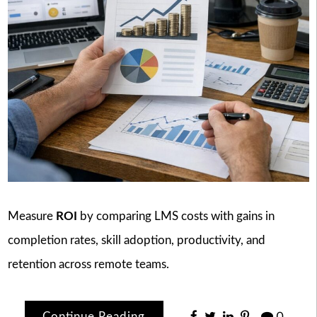
Measure
ROI
by comparing LMS costs with gains in
completion rates, skill adoption, productivity, and
retention across remote teams.
Continue Reading
0