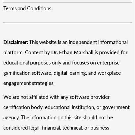
Terms and Conditions
Disclaimer:
This website is an independent informational
platform. Content by
Dr. Ethan Marshall
is provided for
educational purposes only and focuses on enterprise
gamification software, digital learning, and workplace
engagement strategies.
We are not affiliated with any software provider,
certification body, educational institution, or government
agency. The information on this site should not be
considered legal, financial, technical, or business