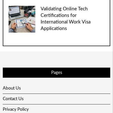
Validating Online Tech
Certifications for
International Work Visa
Applications
Pages
About Us
Contact Us
Privacy Policy