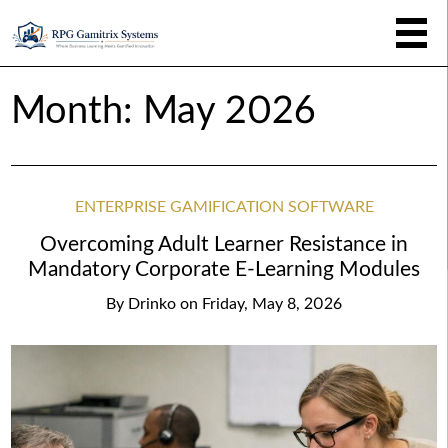
Month:
May 2026
ENTERPRISE GAMIFICATION SOFTWARE
Overcoming Adult Learner Resistance in
Mandatory Corporate E-Learning Modules
By
Drinko
on
Friday, May 8, 2026