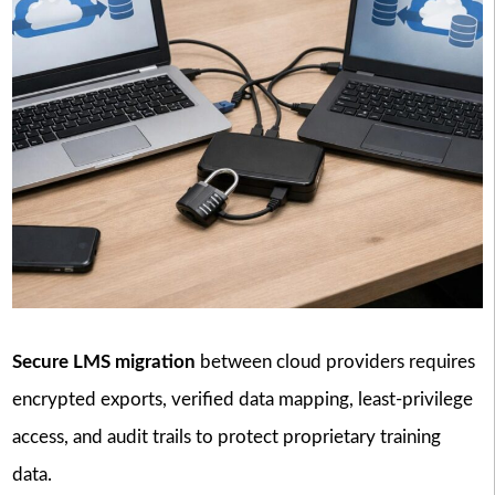
Secure LMS migration
between cloud providers requires
encrypted exports, verified data mapping, least-privilege
access, and audit trails to protect proprietary training
data.