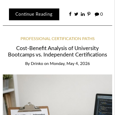
Continue Reading
0
PROFESSIONAL CERTIFICATION PATHS
Cost-Benefit Analysis of University
Bootcamps vs. Independent Certifications
By
Drinko
on
Monday, May 4, 2026