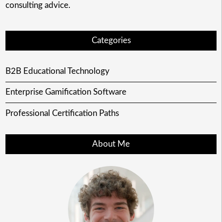
consulting advice.
Categories
B2B Educational Technology
Enterprise Gamification Software
Professional Certification Paths
About Me