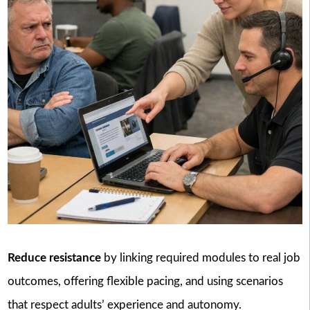
Reduce resistance
by linking required modules to real job
outcomes, offering flexible pacing, and using scenarios
that respect adults’ experience and autonomy.