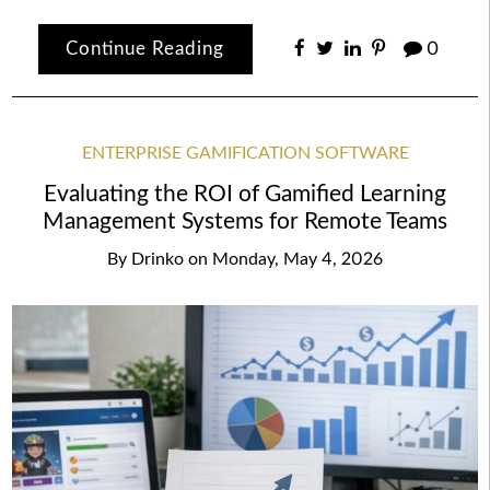
Continue Reading
0
ENTERPRISE GAMIFICATION SOFTWARE
Evaluating the ROI of Gamified Learning
Management Systems for Remote Teams
By
Drinko
on
Monday, May 4, 2026