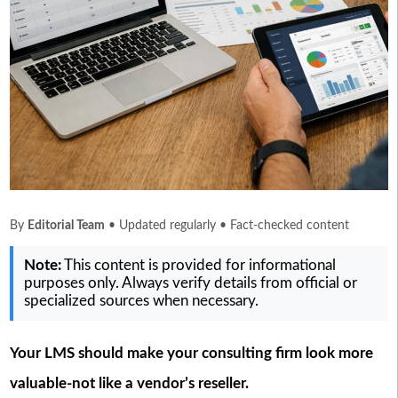
By
Editorial Team
• Updated regularly • Fact-checked content
Note:
This content is provided for informational
purposes only. Always verify details from official or
specialized sources when necessary.
Your LMS should make your consulting firm look more
valuable-not like a vendor’s reseller.