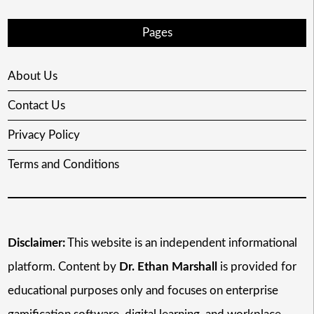
Pages
About Us
Contact Us
Privacy Policy
Terms and Conditions
Disclaimer:
This website is an independent informational
platform. Content by
Dr. Ethan Marshall
is provided for
educational purposes only and focuses on enterprise