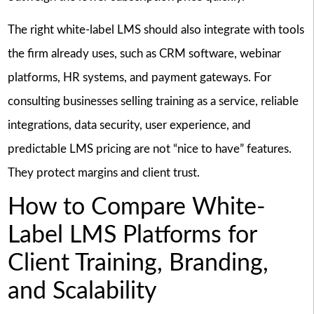
The right white-label LMS should also integrate with tools
the firm already uses, such as CRM software, webinar
platforms, HR systems, and payment gateways. For
consulting businesses selling training as a service, reliable
integrations, data security, user experience, and
predictable LMS pricing are not “nice to have” features.
They protect margins and client trust.
How to Compare White-
Label LMS Platforms for
Client Training, Branding,
and Scalability