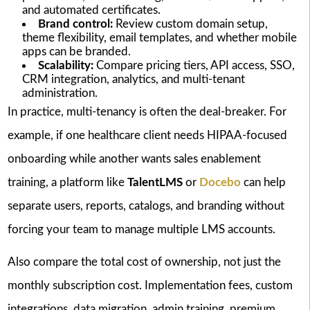
and automated certificates.
Brand control:
Review custom domain setup,
theme flexibility, email templates, and whether mobile
apps can be branded.
Scalability:
Compare pricing tiers, API access, SSO,
CRM integration, analytics, and multi-tenant
administration.
In practice, multi-tenancy is often the deal-breaker. For
example, if one healthcare client needs HIPAA-focused
onboarding while another wants sales enablement
training, a platform like
TalentLMS
or
Docebo
can help
separate users, reports, catalogs, and branding without
forcing your team to manage multiple LMS accounts.
Also compare the total cost of ownership, not just the
monthly subscription cost. Implementation fees, custom
integrations, data migration, admin training, premium