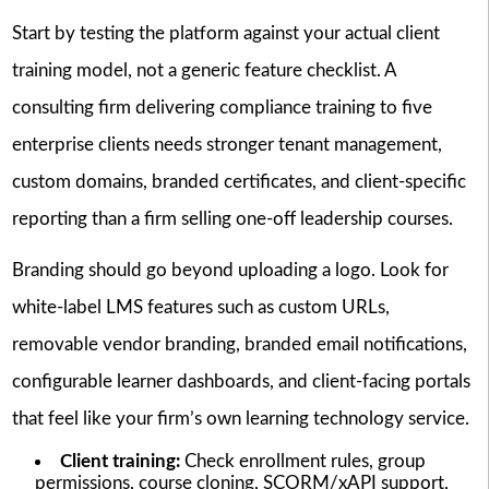
Start by testing the platform against your actual client
training model, not a generic feature checklist. A
consulting firm delivering compliance training to five
enterprise clients needs stronger tenant management,
custom domains, branded certificates, and client-specific
reporting than a firm selling one-off leadership courses.
Branding should go beyond uploading a logo. Look for
white-label LMS features such as custom URLs,
removable vendor branding, branded email notifications,
configurable learner dashboards, and client-facing portals
that feel like your firm’s own learning technology service.
Client training:
Check enrollment rules, group
permissions, course cloning, SCORM/xAPI support,