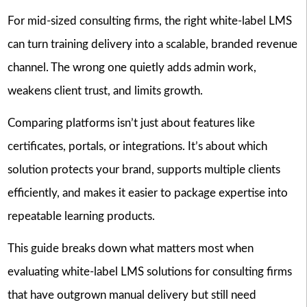
For mid-sized consulting firms, the right white-label LMS
can turn training delivery into a scalable, branded revenue
channel. The wrong one quietly adds admin work,
weakens client trust, and limits growth.
Comparing platforms isn’t just about features like
certificates, portals, or integrations. It’s about which
solution protects your brand, supports multiple clients
efficiently, and makes it easier to package expertise into
repeatable learning products.
This guide breaks down what matters most when
evaluating white-label LMS solutions for consulting firms
that have outgrown manual delivery but still need