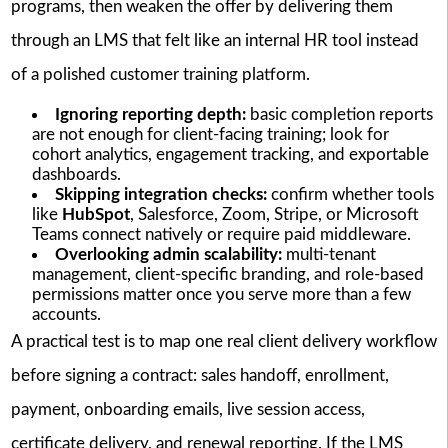
programs, then weaken the offer by delivering them
through an LMS that felt like an internal HR tool instead
of a polished customer training platform.
Ignoring reporting depth:
basic completion reports
are not enough for client-facing training; look for
cohort analytics, engagement tracking, and exportable
dashboards.
Skipping integration checks:
confirm whether tools
like
HubSpot
, Salesforce, Zoom, Stripe, or Microsoft
Teams connect natively or require paid middleware.
Overlooking admin scalability:
multi-tenant
management, client-specific branding, and role-based
permissions matter once you serve more than a few
accounts.
A practical test is to map one real client delivery workflow
before signing a contract: sales handoff, enrollment,
payment, onboarding emails, live session access,
certificate delivery, and renewal reporting. If the LMS