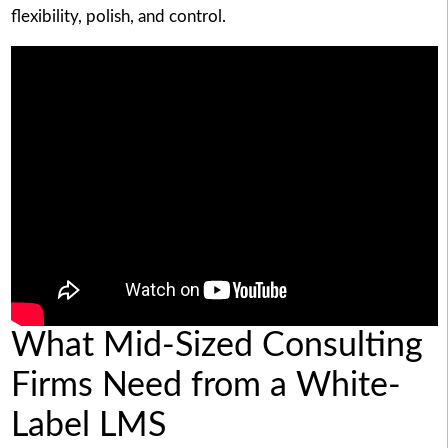
flexibility, polish, and control.
What Mid-Sized Consulting
Firms Need from a White-
Label LMS