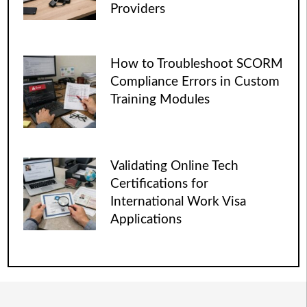
Providers
How to Troubleshoot SCORM
Compliance Errors in Custom
Training Modules
Validating Online Tech
Certifications for
International Work Visa
Applications