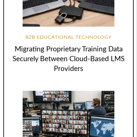
B2B EDUCATIONAL TECHNOLOGY
Migrating Proprietary Training Data
Securely Between Cloud-Based LMS
Providers