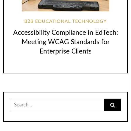
B2B EDUCATIONAL TECHNOLOGY
Accessibility Compliance in EdTech:
Meeting WCAG Standards for
Enterprise Clients
Search
for: