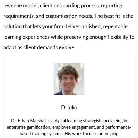
revenue model, client onboarding process, reporting
requirements, and customization needs. The best fit is the
solution that lets your firm deliver polished, repeatable
learning experiences while preserving enough flexibility to
adapt as client demands evolve.
Drinko
Dr. Ethan Marshall is a digital learning strategist specializing in
enterprise gamification, employee engagement, and performance-
based training systems. His work focuses on helping