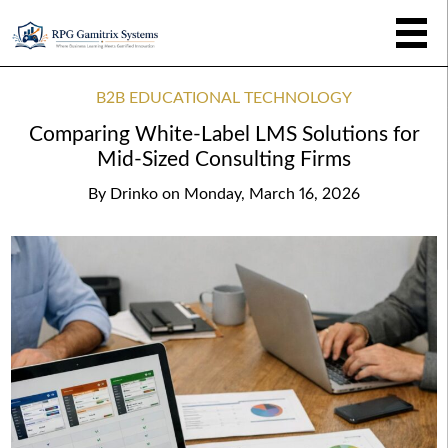
B2B EDUCATIONAL TECHNOLOGY
Comparing White-Label LMS Solutions for
Mid-Sized Consulting Firms
By
Drinko
on
Monday, March 16, 2026