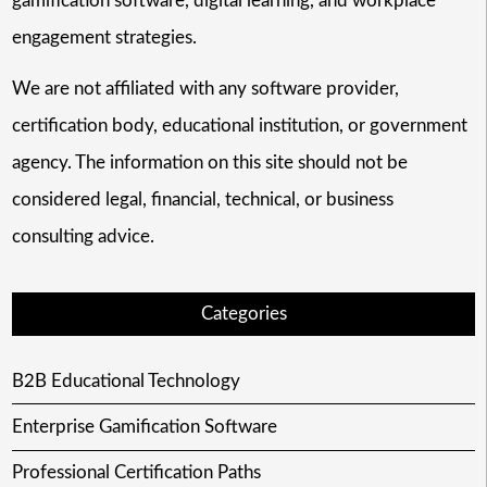
gamification software, digital learning, and workplace
engagement strategies.
We are not affiliated with any software provider,
certification body, educational institution, or government
agency. The information on this site should not be
considered legal, financial, technical, or business
consulting advice.
Categories
B2B Educational Technology
Enterprise Gamification Software
Professional Certification Paths