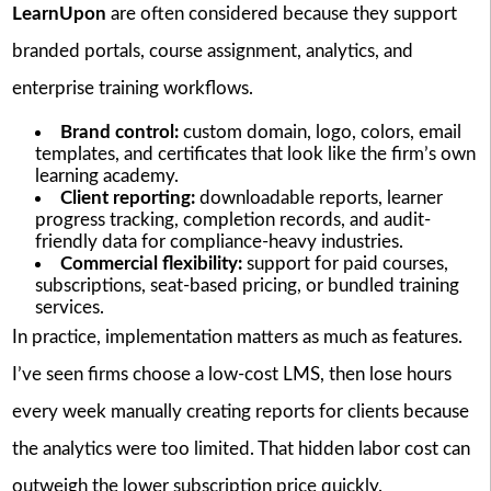
LearnUpon
are often considered because they support
branded portals, course assignment, analytics, and
enterprise training workflows.
Brand control:
custom domain, logo, colors, email
templates, and certificates that look like the firm’s own
learning academy.
Client reporting:
downloadable reports, learner
progress tracking, completion records, and audit-
friendly data for compliance-heavy industries.
Commercial flexibility:
support for paid courses,
subscriptions, seat-based pricing, or bundled training
services.
In practice, implementation matters as much as features.
I’ve seen firms choose a low-cost LMS, then lose hours
every week manually creating reports for clients because
the analytics were too limited. That hidden labor cost can
outweigh the lower subscription price quickly.