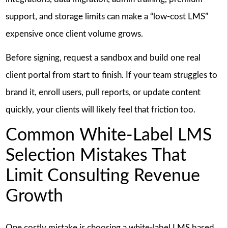
support, and storage limits can make a “low-cost LMS”
expensive once client volume grows.
Before signing, request a sandbox and build one real
client portal from start to finish. If your team struggles to
brand it, enroll users, pull reports, or update content
quickly, your clients will likely feel that friction too.
Common White-Label LMS
Selection Mistakes That
Limit Consulting Revenue
Growth
One costly mistake is choosing a white-label LMS based