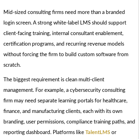
Mid-sized consulting firms need more than a branded
login screen. A strong white-label LMS should support
client-facing training, internal consultant enablement,
certification programs, and recurring revenue models
without forcing the firm to build custom software from
scratch.
The biggest requirement is clean multi-client
management. For example, a cybersecurity consulting
firm may need separate learning portals for healthcare,
finance, and manufacturing clients, each with its own
branding, user permissions, compliance training paths, and
reporting dashboard. Platforms like
TalentLMS
or