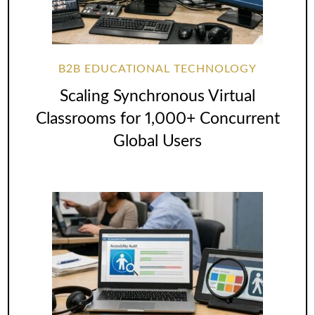
B2B EDUCATIONAL TECHNOLOGY
Scaling Synchronous Virtual
Classrooms for 1,000+ Concurrent
Global Users