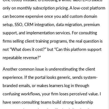
only on monthly subscription pricing. A low-cost platform
can become expensive once you add custom domain
setup, SSO, CRM integration, data migration, premium
support, and implementation services. For consulting
firms selling client training programs, the real question is
not “What does it cost?” but “Can this platform support
repeatable revenue?”
Another common issue is underestimating the client
experience. If the portal looks generic, sends system-
branded emails, or makes learners log in through
confusing workflows, your firm loses perceived value. I
have seen consulting teams build strong leadership