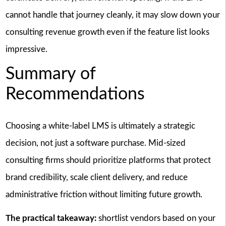
cannot handle that journey cleanly, it may slow down your
consulting revenue growth even if the feature list looks
impressive.
Summary of
Recommendations
Choosing a white-label LMS is ultimately a strategic
decision, not just a software purchase. Mid-sized
consulting firms should prioritize platforms that protect
brand credibility, scale client delivery, and reduce
administrative friction without limiting future growth.
The practical takeaway:
shortlist vendors based on your