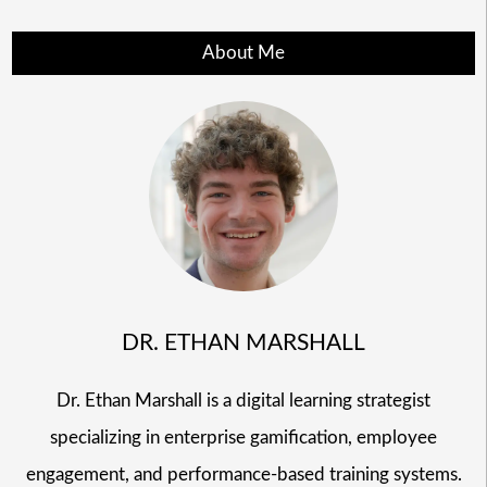
About Me
DR. ETHAN MARSHALL
Dr. Ethan Marshall is a digital learning strategist
specializing in enterprise gamification, employee
engagement, and performance-based training systems.