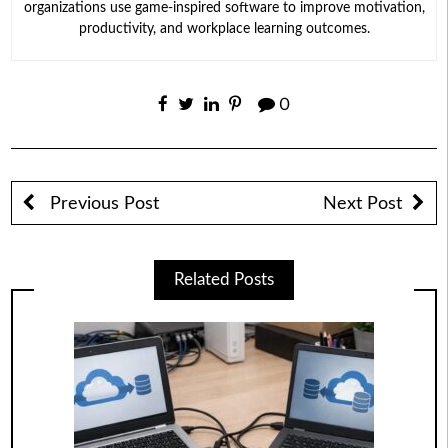
organizations use game-inspired software to improve motivation,
productivity, and workplace learning outcomes.
0
Previous Post
Next Post
Related Posts