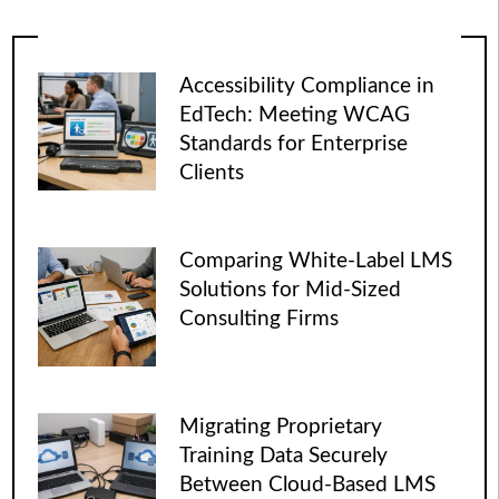
Accessibility Compliance in
EdTech: Meeting WCAG
Standards for Enterprise
Clients
Comparing White-Label LMS
Solutions for Mid-Sized
Consulting Firms
Migrating Proprietary
Training Data Securely
Between Cloud-Based LMS