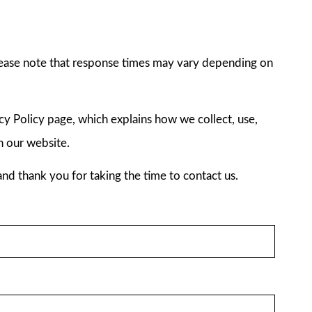
ease note that response times may vary depending on
acy Policy page, which explains how we collect, use,
h our website.
nd thank you for taking the time to contact us.