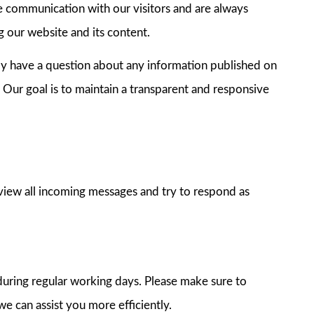
e communication with our visitors and are always
 our website and its content.
ply have a question about any information published on
. Our goal is to maintain a transparent and responsive
view all incoming messages and try to respond as
during regular working days. Please make sure to
we can assist you more efficiently.