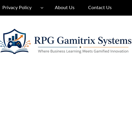
Privacy Policy
About Us
Contact Us