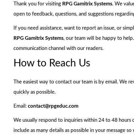
Thank you for visiting
RPG Gamitrix Systems
. We valu
open to feedback, questions, and suggestions regarding
If you need assistance, want to report an issue, or sim
RPG Gamitrix Systems
, our team will be happy to help
communication channel with our readers.
How to Reach Us
The easiest way to contact our team is by email. We re
quickly as possible.
Email:
contact@rpgeduc.com
We usually respond to inquiries within 24 to 48 hours 
include as many details as possible in your message so 