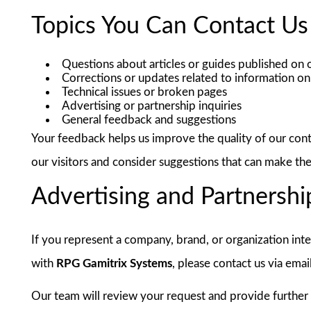
Topics You Can Contact Us
Questions about articles or guides published on 
Corrections or updates related to information on 
Technical issues or broken pages
Advertising or partnership inquiries
General feedback and suggestions
Your feedback helps us improve the quality of our con
our visitors and consider suggestions that can make th
Advertising and Partnershi
If you represent a company, brand, or organization inte
with
RPG Gamitrix Systems
, please contact us via emai
Our team will review your request and provide further 