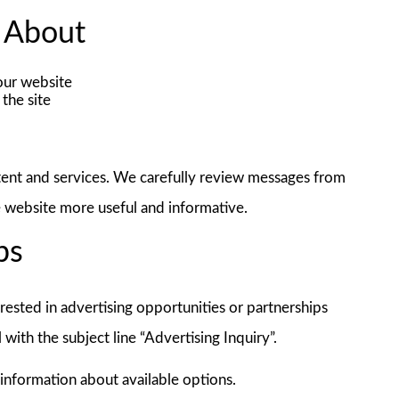
 About
our website
the site
tent and services. We carefully review messages from
e website more useful and informative.
ps
rested in advertising opportunities or partnerships
l with the subject line “Advertising Inquiry”.
information about available options.