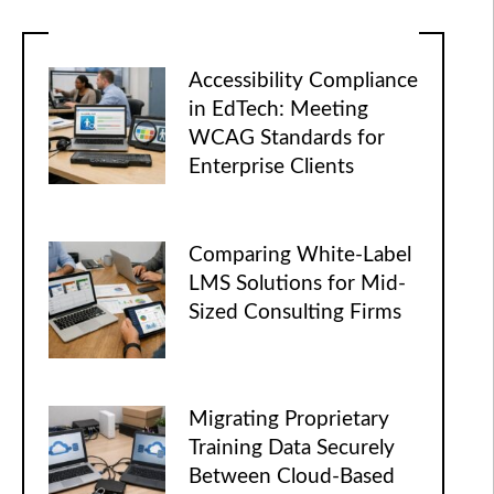
Accessibility Compliance
in EdTech: Meeting
WCAG Standards for
Enterprise Clients
Comparing White-Label
LMS Solutions for Mid-
Sized Consulting Firms
Migrating Proprietary
Training Data Securely
Between Cloud-Based