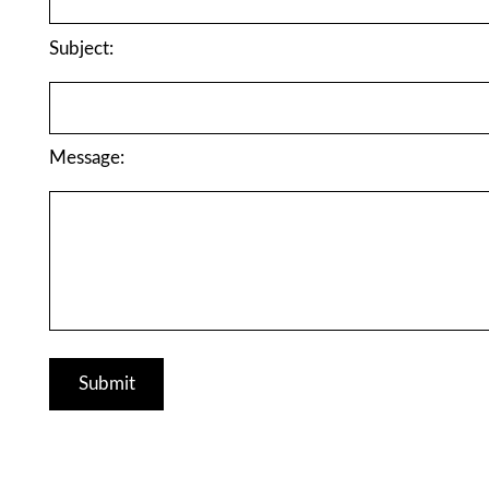
Subject:
Message: