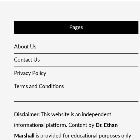
Pages
About Us
Contact Us
Privacy Policy
Terms and Conditions
Disclaimer:
This website is an independent
informational platform. Content by
Dr. Ethan
Marshall
is provided for educational purposes only