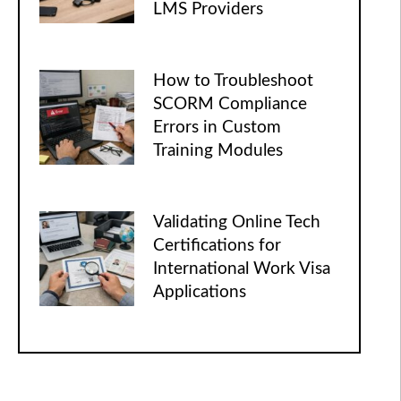
LMS Providers
How to Troubleshoot
SCORM Compliance
Errors in Custom
Training Modules
Validating Online Tech
Certifications for
International Work Visa
Applications