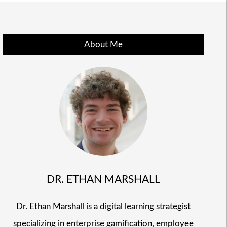
About Me
DR. ETHAN MARSHALL
Dr. Ethan Marshall is a digital learning strategist
specializing in enterprise gamification, employee