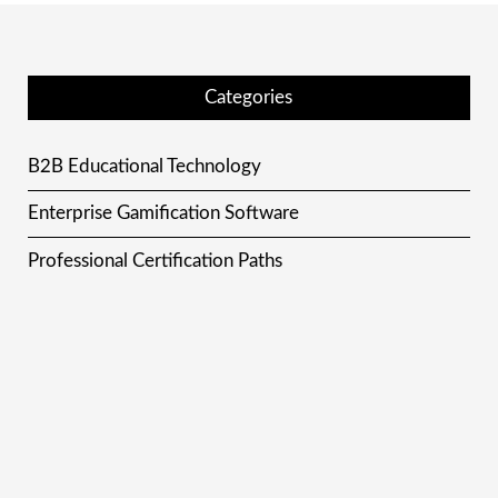
Categories
B2B Educational Technology
Enterprise Gamification Software
Professional Certification Paths