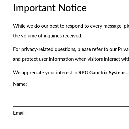
Important Notice
While we do our best to respond to every message, pl
the volume of inquiries received.
For privacy-related questions, please refer to our Priv
and protect user information when visitors interact wit
We appreciate your interest in
RPG Gamitrix Systems
a
Name:
Email: