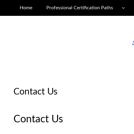
Home
Professional Certification Paths
Contact Us
Contact Us