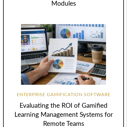
Modules
ENTERPRISE GAMIFICATION SOFTWARE
Evaluating the ROI of Gamified
Learning Management Systems for
Remote Teams