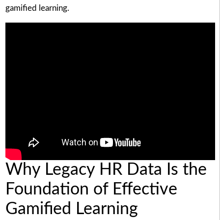
gamified learning.
Why Legacy HR Data Is the
Foundation of Effective
Gamified Learning