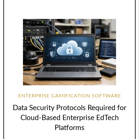
ENTERPRISE GAMIFICATION SOFTWARE
Data Security Protocols Required for
Cloud-Based Enterprise EdTech
Platforms