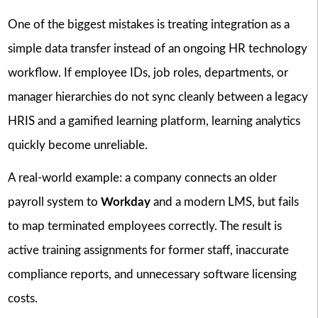
One of the biggest mistakes is treating integration as a
simple data transfer instead of an ongoing HR technology
workflow. If employee IDs, job roles, departments, or
manager hierarchies do not sync cleanly between a legacy
HRIS and a gamified learning platform, learning analytics
quickly become unreliable.
A real-world example: a company connects an older
payroll system to
Workday
and a modern LMS, but fails
to map terminated employees correctly. The result is
active training assignments for former staff, inaccurate
compliance reports, and unnecessary software licensing
costs.