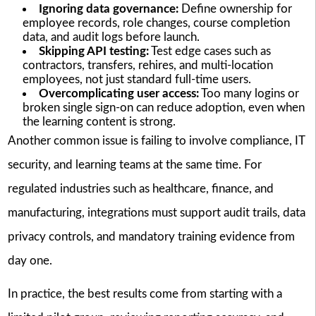
Ignoring data governance:
Define ownership for
employee records, role changes, course completion
data, and audit logs before launch.
Skipping API testing:
Test edge cases such as
contractors, transfers, rehires, and multi-location
employees, not just standard full-time users.
Overcomplicating user access:
Too many logins or
broken single sign-on can reduce adoption, even when
the learning content is strong.
Another common issue is failing to involve compliance, IT
security, and learning teams at the same time. For
regulated industries such as healthcare, finance, and
manufacturing, integrations must support audit trails, data
privacy controls, and mandatory training evidence from
day one.
In practice, the best results come from starting with a