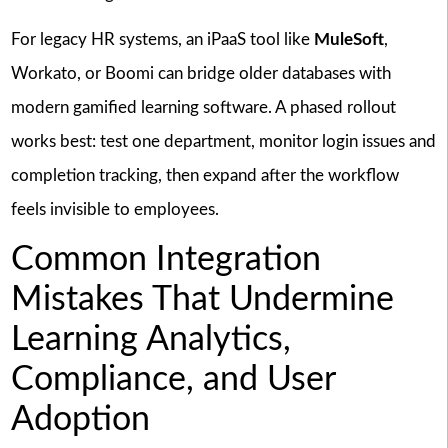
For legacy HR systems, an iPaaS tool like
MuleSoft
,
Workato, or Boomi can bridge older databases with
modern gamified learning software. A phased rollout
works best: test one department, monitor login issues and
completion tracking, then expand after the workflow
feels invisible to employees.
Common Integration
Mistakes That Undermine
Learning Analytics,
Compliance, and User
Adoption