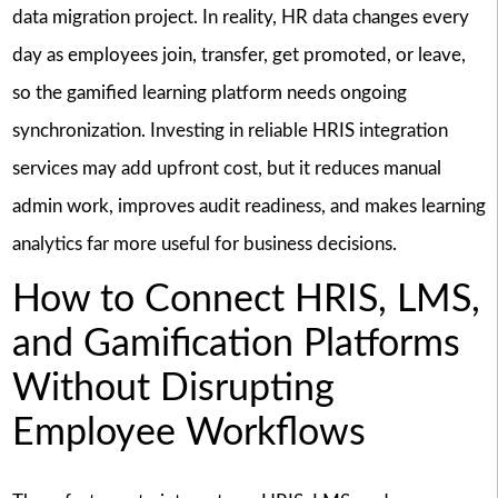
data migration project. In reality, HR data changes every
day as employees join, transfer, get promoted, or leave,
so the gamified learning platform needs ongoing
synchronization. Investing in reliable HRIS integration
services may add upfront cost, but it reduces manual
admin work, improves audit readiness, and makes learning
analytics far more useful for business decisions.
How to Connect HRIS, LMS,
and Gamification Platforms
Without Disrupting
Employee Workflows