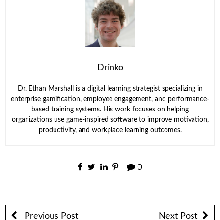
Drinko
Dr. Ethan Marshall is a digital learning strategist specializing in
enterprise gamification, employee engagement, and performance-
based training systems. His work focuses on helping
organizations use game-inspired software to improve motivation,
productivity, and workplace learning outcomes.
0
Previous Post
Next Post