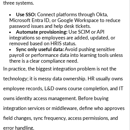
three systems.
Use SSO:
Connect platforms through Okta,
Microsoft Entra ID, or Google Workspace to reduce
password issues and help desk tickets.
Automate provisioning:
Use SCIM or API
integrations so employees are added, updated, or
removed based on HRIS status.
Sync only useful data:
Avoid pushing sensitive
payroll or performance data into learning tools unless
there is a clear compliance need.
In practice, the biggest integration problem is not the
technology; it is messy data ownership. HR usually owns
employee records, L&D owns course completion, and IT
owns identity access management. Before buying
integration services or middleware, define who approves
field changes, sync frequency, access permissions, and
error handling.