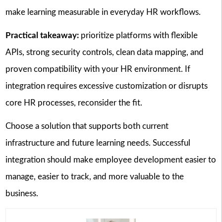
make learning measurable in everyday HR workflows.
Practical takeaway:
prioritize platforms with flexible
APIs, strong security controls, clean data mapping, and
proven compatibility with your HR environment. If
integration requires excessive customization or disrupts
core HR processes, reconsider the fit.
Choose a solution that supports both current
infrastructure and future learning needs. Successful
integration should make employee development easier to
manage, easier to track, and more valuable to the
business.