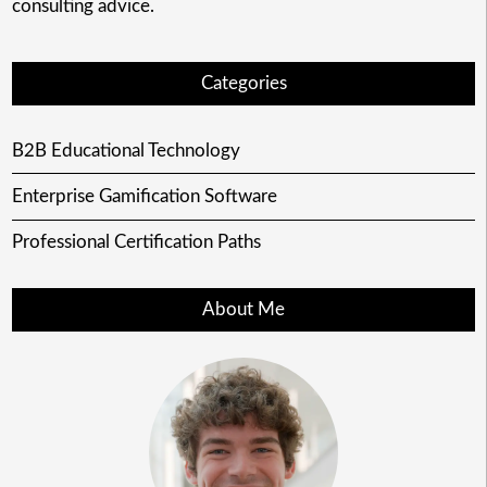
consulting advice.
Categories
B2B Educational Technology
Enterprise Gamification Software
Professional Certification Paths
About Me