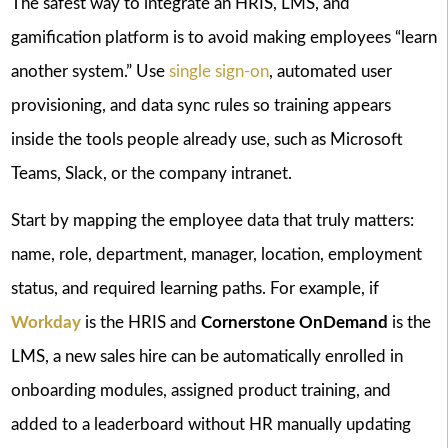
The safest way to integrate an HRIS, LMS, and
gamification platform is to avoid making employees “learn
another system.” Use
single sign-on
, automated user
provisioning, and data sync rules so training appears
inside the tools people already use, such as Microsoft
Teams, Slack, or the company intranet.
Start by mapping the employee data that truly matters:
name, role, department, manager, location, employment
status, and required learning paths. For example, if
Workday
is the HRIS and
Cornerstone OnDemand
is the
LMS, a new sales hire can be automatically enrolled in
onboarding modules, assigned product training, and
added to a leaderboard without HR manually updating