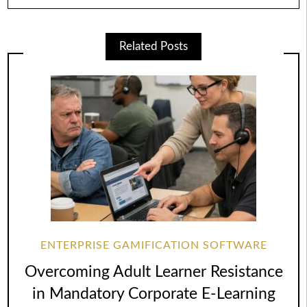
Related Posts
ENTERPRISE GAMIFICATION SOFTWARE
Overcoming Adult Learner Resistance
in Mandatory Corporate E-Learning