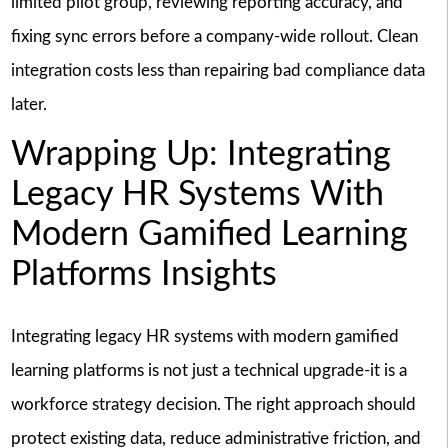
limited pilot group, reviewing reporting accuracy, and
fixing sync errors before a company-wide rollout. Clean
integration costs less than repairing bad compliance data
later.
Wrapping Up: Integrating
Legacy HR Systems With
Modern Gamified Learning
Platforms Insights
Integrating legacy HR systems with modern gamified
learning platforms is not just a technical upgrade-it is a
workforce strategy decision. The right approach should
protect existing data, reduce administrative friction, and