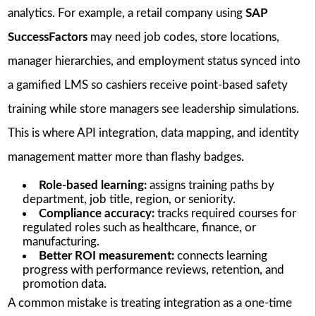
analytics. For example, a retail company using
SAP
SuccessFactors
may need job codes, store locations,
manager hierarchies, and employment status synced into
a gamified LMS so cashiers receive point-based safety
training while store managers see leadership simulations.
This is where API integration, data mapping, and identity
management matter more than flashy badges.
Role-based learning:
assigns training paths by
department, job title, region, or seniority.
Compliance accuracy:
tracks required courses for
regulated roles such as healthcare, finance, or
manufacturing.
Better ROI measurement:
connects learning
progress with performance reviews, retention, and
promotion data.
A common mistake is treating integration as a one-time