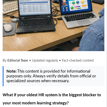
By
Editorial Team
• Updated regularly • Fact-checked content
Note:
This content is provided for informational
purposes only. Always verify details from official or
specialized sources when necessary.
What if your oldest HR system is the biggest blocker to
your most modern learning strategy?