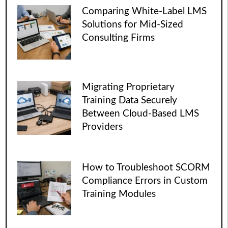
Comparing White-Label LMS
Solutions for Mid-Sized
Consulting Firms
Migrating Proprietary
Training Data Securely
Between Cloud-Based LMS
Providers
How to Troubleshoot SCORM
Compliance Errors in Custom
Training Modules