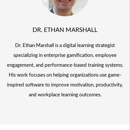
DR. ETHAN MARSHALL
Dr. Ethan Marshall is a digital learning strategist
specializing in enterprise gamification, employee
engagement, and performance-based training systems.
His work focuses on helping organizations use game-
inspired software to improve motivation, productivity,
and workplace learning outcomes.