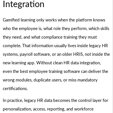
Integration
Gamified learning only works when the platform knows
who the employee is, what role they perform, which skills
they need, and what compliance training they must
complete. That information usually lives inside legacy HR
systems, payroll software, or an older HRIS, not inside the
new learning app. Without clean HR data integration,
even the best employee training software can deliver the
wrong modules, duplicate users, or miss mandatory
certifications.
In practice, legacy HR data becomes the control layer for
personalization, access, reporting, and workforce