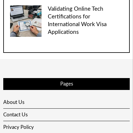
Validating Online Tech
Certifications for
International Work Visa
Applications
Pages
About Us
Contact Us
Privacy Policy