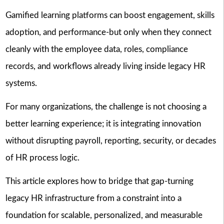
Gamified learning platforms can boost engagement, skills
adoption, and performance-but only when they connect
cleanly with the employee data, roles, compliance
records, and workflows already living inside legacy HR
systems.
For many organizations, the challenge is not choosing a
better learning experience; it is integrating innovation
without disrupting payroll, reporting, security, or decades
of HR process logic.
This article explores how to bridge that gap-turning
legacy HR infrastructure from a constraint into a
foundation for scalable, personalized, and measurable