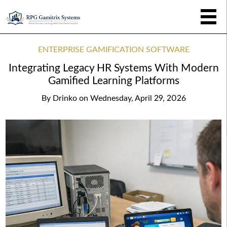
ENTERPRISE GAMIFICATION SOFTWARE
Integrating Legacy HR Systems With Modern
Gamified Learning Platforms
By
Drinko
on
Wednesday, April 29, 2026