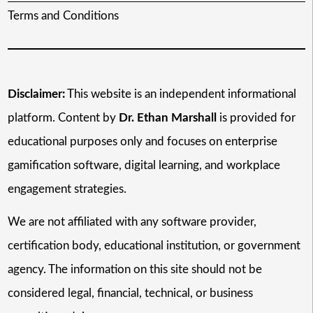
Terms and Conditions
Disclaimer:
This website is an independent informational
platform. Content by
Dr. Ethan Marshall
is provided for
educational purposes only and focuses on enterprise
gamification software, digital learning, and workplace
engagement strategies.
We are not affiliated with any software provider,
certification body, educational institution, or government
agency. The information on this site should not be
considered legal, financial, technical, or business