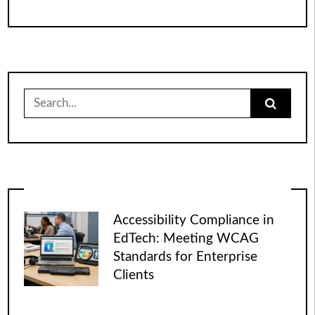
Search
for:
Accessibility Compliance in
EdTech: Meeting WCAG
Standards for Enterprise
Clients